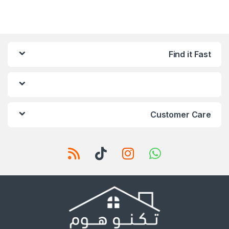
Find it Fast
Customer Care