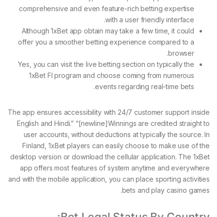
comprehensive and even feature-rich betting expertise
with a user friendly interface.
Although 1xBet app obtain may take a few time, it could
offer you a smoother betting experience compared to a
browser.
Yes, you can visit the live betting section on typically the
1xBet FI program and choose coming from numerous
events regarding real-time bets.
The app ensures accessibility with 24/7 customer support inside
English and Hindi.” “[newline]Winnings are credited straight to
user accounts, without deductions at typically the source. In
Finland, 1xBet players can easily choose to make use of the
desktop version or download the cellular application. The 1xBet
app offers most features of system anytime and everywhere
and with the mobile application, you can place sporting activities
bets and play casino games.
Bet Legal Status By Country: