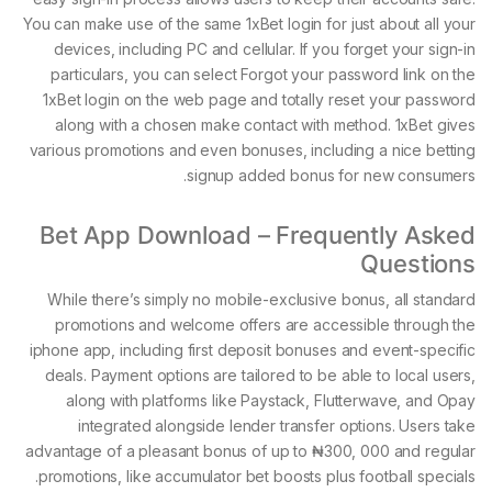
You can make use of the same 1xBet login for just about all your
devices, including PC and cellular. If you forget your sign-in
particulars, you can select Forgot your password link on the
1xBet login on the web page and totally reset your password
along with a chosen make contact with method. 1xBet gives
various promotions and even bonuses, including a nice betting
signup added bonus for new consumers.
Bet App Download – Frequently Asked
Questions
While there’s simply no mobile-exclusive bonus, all standard
promotions and welcome offers are accessible through the
iphone app, including first deposit bonuses and event-specific
deals. Payment options are tailored to be able to local users,
along with platforms like Paystack, Flutterwave, and Opay
integrated alongside lender transfer options. Users take
advantage of a pleasant bonus of up to ₦300, 000 and regular
promotions, like accumulator bet boosts plus football specials.