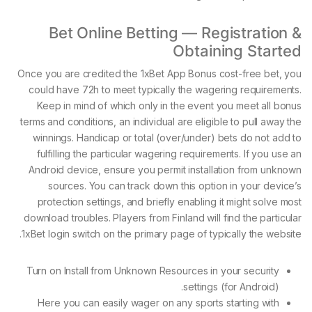
Bet Online Betting — Registration &
Obtaining Started
Once you are credited the 1xBet App Bonus cost-free bet, you
could have 72h to meet typically the wagering requirements.
Keep in mind of which only in the event you meet all bonus
terms and conditions, an individual are eligible to pull away the
winnings. Handicap or total (over/under) bets do not add to
fulfilling the particular wagering requirements. If you use an
Android device, ensure you permit installation from unknown
sources. You can track down this option in your device’s
protection settings, and briefly enabling it might solve most
download troubles. Players from Finland will find the particular
1xBet login switch on the primary page of typically the website.
Turn on Install from Unknown Resources in your security
settings (for Android).
Here you can easily wager on any sports starting with