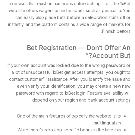
exercises that exist on numerous online betting sites, the 1xBet
web site offers wagers on niche sports such as pesäpallo. You
can easily also place bets before a celebration starts off or
instantly, and the platform contains a wide range of markets for
Finnish bettors.
Bet Registration — Don’t Offer An
Account But?”
If your own account was locked due to the wrong password or
a lot of unsuccessful 1xBet get access attempts, you ought to
contact customer” “assistance. After you identify the issue and
even verify your identification, you may create a new new
password with regard to 1xBet login. Feature availability will
depend on your region and bank account settings.
One of the main features of typically the website is its
multilingualism.
While there’s zero app-specific bonus in the time this