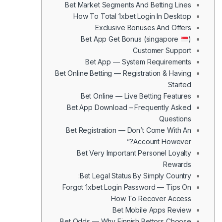
Bet Market Segments And Betting Lines
How To Total 1xbet Login In Desktop
Exclusive Bonuses And Offers
Bet App Get Bonus (singapore
)
Customer Support
Bet App — System Requirements
Bet Online Betting — Registration & Having
Started
Bet Online — Live Betting Features
Bet App Download – Frequently Asked
Questions
Bet Registration — Don’t Come With An
Account However?”
Bet Very Important Personel Loyalty
Rewards
Bet Legal Status By Simply Country:
Forgot 1xbet Login Password — Tips On
How To Recover Access
Bet Mobile Apps Review
Bet Odds — Why Finnish Bettors Choose