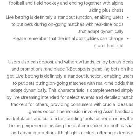
football and field hockey and ending together with alpine
skiing plus chess.
Live betting is definitely a standout function, enabling users
to put bets during on-going matches with real-time odds
that adapt dynamically.
Please remember that the initial possibilities can change
more than time.
Users also can deposit and withdraw funds, enjoy bonus deals
and promotions, and place 1xBet sports gambling bets on the
get. Live betting is definitely a standout function, enabling users
to put bets during on-going matches with real-time odds that
adapt dynamically. This characteristic is complemented simply
by live streaming intended for select events and detailed match
trackers for others, providing consumers with crucial ideas as
games occur. The inclusion involving Asian handicap
marketplaces and custom bet-building tools further enriches the
betting experience, making the platform suited for both casual
and advanced bettors. It highlights cricket, offering extensive