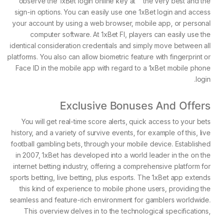
observe the 1xBet login online key at” “the very best and the
sign-in options. You can easily use one 1xBet login and access
your account by using a web browser, mobile app, or personal
computer software. At 1xBet FI, players can easily use the
identical consideration credentials and simply move between all
platforms. You also can allow biometric feature with fingerprint or
Face ID in the mobile app with regard to a 1xBet mobile phone
login.
Exclusive Bonuses And Offers
You will get real-time score alerts, quick access to your bets
history, and a variety of survive events, for example of this, live
football gambling bets, through your mobile device. Established
in 2007, 1xBet has developed into a world leader in the on the
internet betting industry, offering a comprehensive platform for
sports betting, live betting, plus esports. The 1xBet app extends
this kind of experience to mobile phone users, providing the
seamless and feature-rich environment for gamblers worldwide.
This overview delves in to the technological specifications,