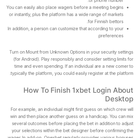
or phone number.
You can easily also place wagers before a meeting begins
or instantly, plus the platform has a wide range of markets
for Finnish bettors.
In addition, a person can customize that according to your
preferences.
Turn on Mount from Unknown Options in your security settings
(for Android). Play responsibly and consider setting limits for
time and even spending. If an individual are a new comer to
typically the platform, you could easily register at the platform.
How To Finish 1xbet Login About
Desktop
For example, an individual might first guess on which crew will
win and then place another guess on a handicap. You can mix
several outcomes before placing the bet in addition to adjust
your selections within the bet designer before confirming the
wager. In add-on, Onexbet regularly provides various bonuses