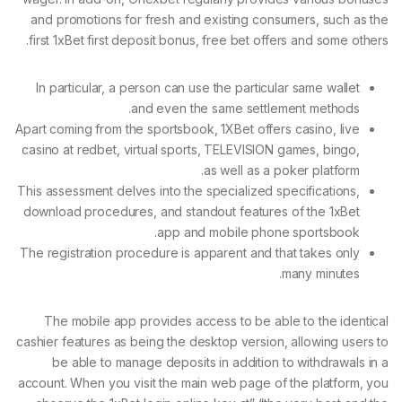
and promotions for fresh and existing consumers, such as the
first 1xBet first deposit bonus, free bet offers and some others.
In particular, a person can use the particular same wallet
and even the same settlement methods.
Apart coming from the sportsbook, 1XBet offers casino, live
casino at redbet, virtual sports, TELEVISION games, bingo,
as well as a poker platform.
This assessment delves into the specialized specifications,
download procedures, and standout features of the 1xBet
app and mobile phone sportsbook.
The registration procedure is apparent and that takes only
many minutes.
The mobile app provides access to be able to the identical
cashier features as being the desktop version, allowing users to
be able to manage deposits in addition to withdrawals in a
account. When you visit the main web page of the platform, you