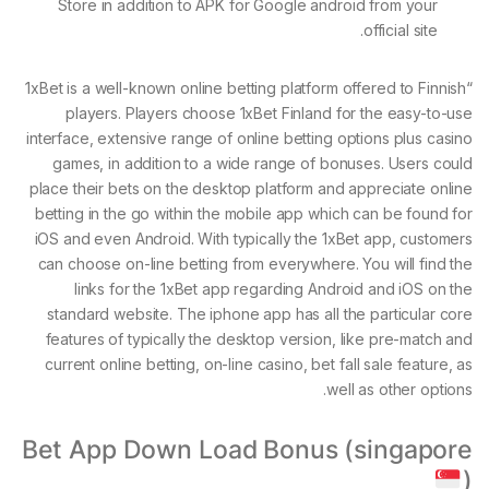
Store in addition to APK for Google android from your
official site.
“1xBet is a well-known online betting platform offered to Finnish
players. Players choose 1xBet Finland for the easy-to-use
interface, extensive range of online betting options plus casino
games, in addition to a wide range of bonuses. Users could
place their bets on the desktop platform and appreciate online
betting in the go within the mobile app which can be found for
iOS and even Android. With typically the 1xBet app, customers
can choose on-line betting from everywhere. You will find the
links for the 1xBet app regarding Android and iOS on the
standard website. The iphone app has all the particular core
features of typically the desktop version, like pre-match and
current online betting, on-line casino, bet fall sale feature, as
well as other options.
Bet App Down Load Bonus (singapore
)