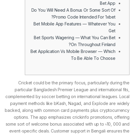
Bet App
Do You Will Need A Bonus Or Some Sort Of
Promo Code Intended For 1xbet?
Bet Mobile App Features — Whatever You
Get
Bet Sports Wagering — What You Can Bet
On Throughout Finland?
Bet Application Vs Mobile Browser — Which
To Be Able To Choose
Cricket could be the primary focus, particularly during the
particular Bangladesh Premier League and international fits,
complemented by soccer betting on international leagues. Local
payment methods like bKash, Nagad, and Explode are widely
backed, along with common card payments plus cryptocurrency
options. The app emphasizes crickinfo promotions, offering
some sort of welcome bonus associated with up to ৳10, 000 and
event-specific deals. Customer support in Bengali ensures the