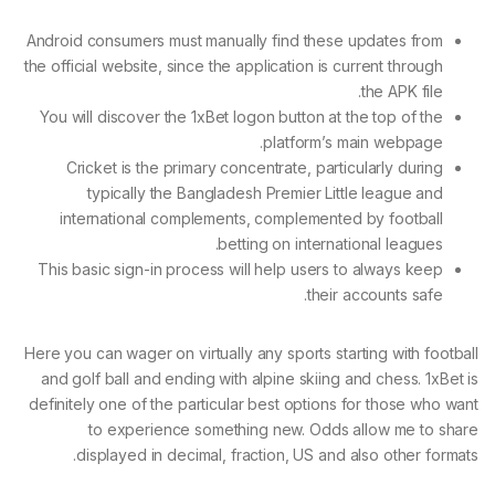
Android consumers must manually find these updates from
the official website, since the application is current through
the APK file.
You will discover the 1xBet logon button at the top of the
platform’s main webpage.
Cricket is the primary concentrate, particularly during
typically the Bangladesh Premier Little league and
international complements, complemented by football
betting on international leagues.
This basic sign-in process will help users to always keep
their accounts safe.
Here you can wager on virtually any sports starting with football
and golf ball and ending with alpine skiing and chess. 1xBet is
definitely one of the particular best options for those who want
to experience something new. Odds allow me to share
displayed in decimal, fraction, US and also other formats.