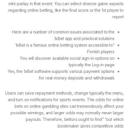
mini-parlay in that event. You can select diverse game aspects
regarding online betting, like the final score or the 1st player to
report.
Here are a number of common issues associated to the
1xBet app and practical solutions.
“1xBet is a famous online betting system accessible to
Finnish players.
You will discover available social sign-in options on
typically the Log-in page.
Yes, the 1xBet software supports various payment options
for real-money deposits and withdrawals.
Users can save repayment methods, change typically the menu,
and turn on notifications for sports events. The odds for online
bets on online gambling sites can tremendously affect your
possible winnings, and larger odds may normally mean larger
payouts. Therefore, bettors ought to find” “out which
bookmaker gives competitive odds.