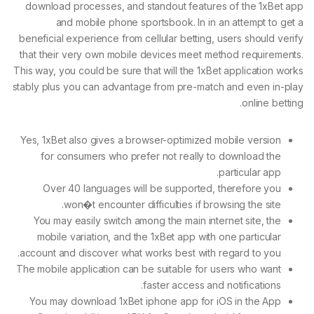
download processes, and standout features of the 1xBet app
and mobile phone sportsbook. In in an attempt to get a
beneficial experience from cellular betting, users should verify
that their very own mobile devices meet method requirements.
This way, you could be sure that will the 1xBet application works
stably plus you can advantage from pre-match and even in-play
online betting.
Yes, 1xBet also gives a browser-optimized mobile version
for consumers who prefer not really to download the
particular app.
Over 40 languages will be supported, therefore you
won�t encounter difficulties if browsing the site.
You may easily switch among the main internet site, the
mobile variation, and the 1xBet app with one particular
account and discover what works best with regard to you.
The mobile application can be suitable for users who want
faster access and notifications.
You may download 1xBet iphone app for iOS in the App