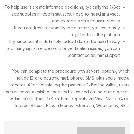
To help users create informed decisions, typically the 1xBet
app supplies in-depth statistics, head-to-head analyses,
and expert insights for main events.
If you are fresh to typically the platform, you can easily
register from the platform.
If your account is definitely locked due to be able to way
too many sign-in endeavors or verification issues, you can
contact consumer support.
You can complete the procedure with several options, which
include ID or electronic mail, phone, SMS, plus social media
records. After completing the particular 1xBet log within, users
can discover available sports activities and casino online games
within the platform. 1xBet offers deposits via Visa, MasterCard,
Interac, Bitcoin, Bitcoin Money, Ethereum, Webmoney, Skrill.