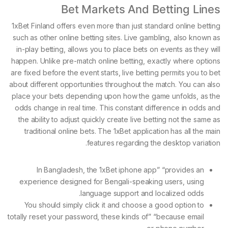
Bet Markets And Betting Lines
1xBet Finland offers even more than just standard online betting
such as other online betting sites. Live gambling, also known as
in-play betting, allows you to place bets on events as they will
happen. Unlike pre-match online betting, exactly where options
are fixed before the event starts, live betting permits you to bet
about different opportunities throughout the match. You can also
place your bets depending upon how the game unfolds, as the
odds change in real time. This constant difference in odds and
the ability to adjust quickly create live betting not the same as
traditional online bets. The 1xBet application has all the main
features regarding the desktop variation.
In Bangladesh, the 1xBet iphone app” “provides an
experience designed for Bengali-speaking users, using
language support and localized odds.
You should simply click it and choose a good option to
totally reset your password, these kinds of” “because email