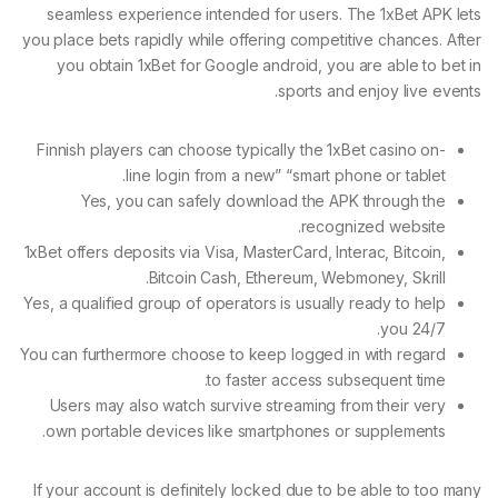
seamless experience intended for users. The 1xBet APK lets
you place bets rapidly while offering competitive chances. After
you obtain 1xBet for Google android, you are able to bet in
sports and enjoy live events.
Finnish players can choose typically the 1xBet casino on-
line login from a new” “smart phone or tablet.
Yes, you can safely download the APK through the
recognized website.
1xBet offers deposits via Visa, MasterCard, Interac, Bitcoin,
Bitcoin Cash, Ethereum, Webmoney, Skrill.
Yes, a qualified group of operators is usually ready to help
you 24/7.
You can furthermore choose to keep logged in with regard
to faster access subsequent time.
Users may also watch survive streaming from their very
own portable devices like smartphones or supplements.
If your account is definitely locked due to be able to too many