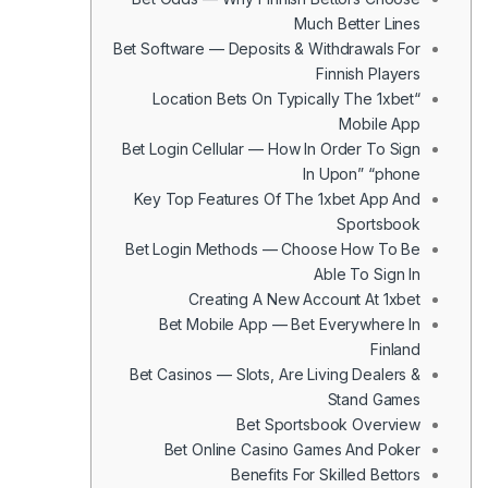
Much Better Lines
Bet Software — Deposits & Withdrawals For
Finnish Players
“Location Bets On Typically The 1xbet
Mobile App
Bet Login Cellular — How In Order To Sign
In Upon” “phone
Key Top Features Of The 1xbet App And
Sportsbook
Bet Login Methods — Choose How To Be
Able To Sign In
Creating A New Account At 1xbet
Bet Mobile App — Bet Everywhere In
Finland
Bet Casinos — Slots, Are Living Dealers &
Stand Games
Bet Sportsbook Overview
Bet Online Casino Games And Poker
Benefits For Skilled Bettors