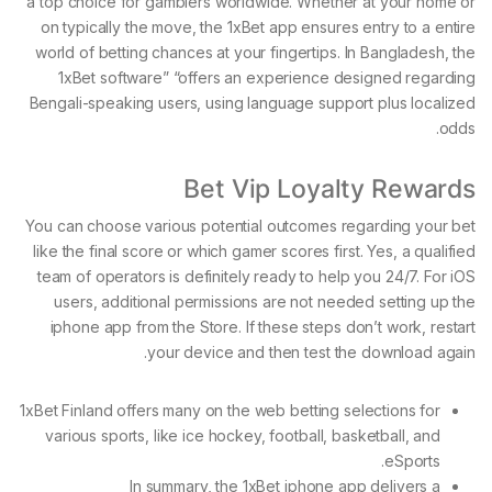
a top choice for gamblers worldwide. Whether at your home or
on typically the move, the 1xBet app ensures entry to a entire
world of betting chances at your fingertips. In Bangladesh, the
1xBet software” “offers an experience designed regarding
Bengali-speaking users, using language support plus localized
odds.
Bet Vip Loyalty Rewards
You can choose various potential outcomes regarding your bet
like the final score or which gamer scores first. Yes, a qualified
team of operators is definitely ready to help you 24/7. For iOS
users, additional permissions are not needed setting up the
iphone app from the Store. If these steps don’t work, restart
your device and then test the download again.
1xBet Finland offers many on the web betting selections for
various sports, like ice hockey, football, basketball, and
eSports.
In summary, the 1xBet iphone app delivers a