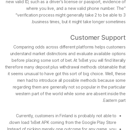
new valid ID, such as a driver’s license or passport, evidence of
where you live, and a new valid phone number. The”
“verification process might generally take 2 to be able to 3
business times, but it might take longer sometimes.
Customer Support
Comparing odds across different platforms helps customers
understand market distinctions and evaluate available options
before placing some sort of bet. At 1xBet you will find literally
therefore many deposit plus withdrawal methods obtainable that
it seems unusual to have got this sort of big choice. Well, these
men had to introduce all possible methods because some
regarding them are generally not so popular in the particular
western part of the world while some are absent inside the
Eastern part.
Currently, customers in Finland is probably not able to
down load 1xBet APK coming from the Google Play Store.
Instead of picking merely one outcome for any game, you