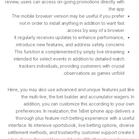
review, users can access on-going promotions directly with
the app.
The mobile browser version may be useful if you prefer
not in order to install anything in addition to want fast
access by way of a browser.
It regularly receives updates to enhance performance,
introduce new features, and address safety concerns.
This function is complemented by simply live streaming
intended for select events in addition to detailed match
trackers individuals, providing customers with crucial
observations as games unfold.
Here, you may also use advanced and unique features just like
the multi-live, the bet builder and accumulator wagers. In
addition, you can customize this according to your own
preferences. In realization, the 1xBet iphone app delivers a
thorough plus feature-rich betting experience with a useful
interface. Its intensive sportsbook, live betting options, diverse
settlement methods, and trustworthy customer support create it