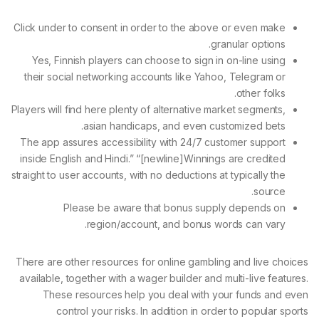
Click under to consent in order to the above or even make
granular options.
Yes, Finnish players can choose to sign in on-line using
their social networking accounts like Yahoo, Telegram or
other folks.
Players will find here plenty of alternative market segments,
asian handicaps, and even customized bets.
The app assures accessibility with 24/7 customer support
inside English and Hindi.” “[newline]Winnings are credited
straight to user accounts, with no deductions at typically the
source.
Please be aware that bonus supply depends on
region/account, and bonus words can vary.
There are other resources for online gambling and live choices
available, together with a wager builder and multi-live features.
These resources help you deal with your funds and even
control your risks. In addition in order to popular sports