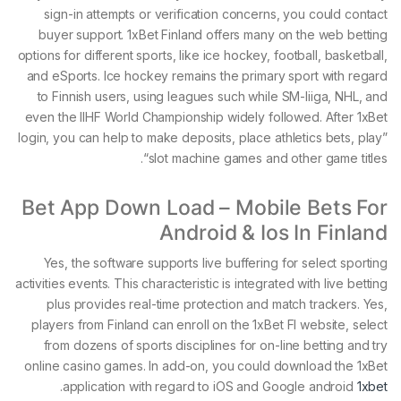
sign-in attempts or verification concerns, you could contact
buyer support. 1xBet Finland offers many on the web betting
options for different sports, like ice hockey, football, basketball,
and eSports. Ice hockey remains the primary sport with regard
to Finnish users, using leagues such while SM-liiga, NHL, and
even the IIHF World Championship widely followed. After 1xBet
login, you can help to make deposits, place athletics bets, play”
“slot machine games and other game titles.
Bet App Down Load – Mobile Bets For
Android & Ios In Finland
Yes, the software supports live buffering for select sporting
activities events. This characteristic is integrated with live betting
plus provides real-time protection and match trackers. Yes,
players from Finland can enroll on the 1xBet FI website, select
from dozens of sports disciplines for on-line betting and try
online casino games. In add-on, you could download the 1xBet
.
application with regard to iOS and Google android
1xbet