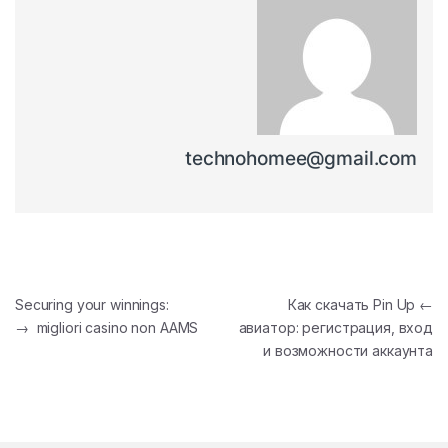
technohomee@gmail.com
تصفّح المقالات
Securing your winnings:
Как скачать Pin Up
←
→
migliori casino non AAMS
авиатор: регистрация, вход
и возможности аккаунта