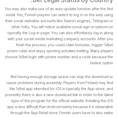
You may also make use of an auto-update function after the first
install. Yes, Finnish players can select to log in on the web using
their social websites accounts like Search engines, Telegram or
other folks. You will notice available social sign-in options on
typically the Log-in page. You can also effortlessly log in along
with your social media marketing company accounts. After you
finish the process, you could claim bonuses, trigger 1xBet
promo rules and enjoy sporting activities betting. Many players
choose 1xBet login with phone number and a code because the
fastest option.
Not having enough storage space can stop the download or
cause problems during assembly. Players from Finland may find
the 1xBet app intended for iOS in typically the App-store, and
presently there is also a new download link in order to the latest
type of the program for the official website. Installing the iOS
app is less difficult than Android mainly because it is obtainable
through the App Retail store. Finnish users have to also make