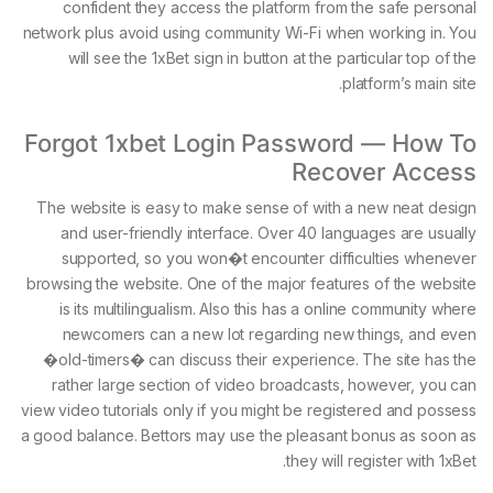
confident they access the platform from the safe personal
network plus avoid using community Wi-Fi when working in. You
will see the 1xBet sign in button at the particular top of the
platform’s main site.
Forgot 1xbet Login Password — How To
Recover Access
The website is easy to make sense of with a new neat design
and user-friendly interface. Over 40 languages are usually
supported, so you won�t encounter difficulties whenever
browsing the website. One of the major features of the website
is its multilingualism. Also this has a online community where
newcomers can a new lot regarding new things, and even
�old-timers� can discuss their experience. The site has the
rather large section of video broadcasts, however, you can
view video tutorials only if you might be registered and possess
a good balance. Bettors may use the pleasant bonus as soon as
they will register with 1xBet.