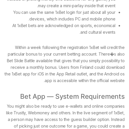
may create a mini-parlay inside that event.
You can use the same 1xBet login for just about all your
devices, which includes PC and mobile phone.
At 1xBet bets are acknowledged on sports, economical
and cultural events.
Within a week following the registration 1xBet will credit the
particular bonus to your current betting account. There�s also
Bet Slide Battle available that gives that you simply possibility to
receive a monthly bonus. Users from Finland could download
the 1xBet app for iOS in the App Retail outlet, and the Android os
app is accessible within the official website.
Bet App — System Requirements
You might also be ready to use e-wallets and online companies
like Trustly, Webmoney and others. In the live segment of 1xBet,
a person may have access to the guess builder option. Instead
of picking just one outcome for a game, you could create a