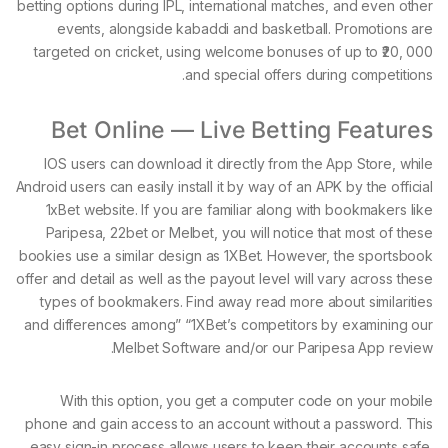
betting options during IPL, international matches, and even other
events, alongside kabaddi and basketball. Promotions are
targeted on cricket, using welcome bonuses of up to ₹20, 000
and special offers during competitions.
Bet Online — Live Betting Features
IOS users can download it directly from the App Store, while
Android users can easily install it by way of an APK by the official
1xBet website. If you are familiar along with bookmakers like
Paripesa, 22bet or Melbet, you will notice that most of these
bookies use a similar design as 1XBet. However, the sportsbook
offer and detail as well as the payout level will vary across these
types of bookmakers. Find away read more about similarities
and differences among” “1XBet’s competitors by examining our
Melbet Software and/or our Paripesa App review.
With this option, you get a computer code on your mobile
phone and gain access to an account without a password. This
easy sign-in process allows users to keep their accounts safe.