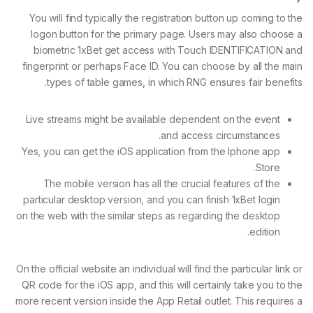
You will find typically the registration button up coming to the
logon button for the primary page. Users may also choose a
biometric 1xBet get access with Touch IDENTIFICATION and
fingerprint or perhaps Face ID. You can choose by all the main
types of table games, in which RNG ensures fair benefits.
Live streams might be available dependent on the event
and access circumstances.
Yes, you can get the iOS application from the Iphone app
Store.
The mobile version has all the crucial features of the
particular desktop version, and you can finish 1xBet login
on the web with the similar steps as regarding the desktop
edition.
On the official website an individual will find the particular link or
QR code for the iOS app, and this will certainly take you to the
more recent version inside the App Retail outlet. This requires a