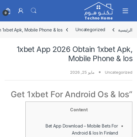
Skip to navigatio
Skip to conten
0
 1xbet Apk, Mobile Phone & Ios
Uncategorized
الرئيسية
1xbet App 2026 Obtain 1xbet Apk,
Mobile Phone & Ios
مايو 25, 2026
Uncategorized
“Get 1xbet For Android Os & Ios
Content
Bet App Download – Mobile Bets For
Android & Ios In Finland