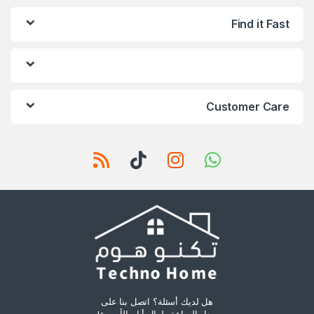
Find it Fast
Customer Care
هل لديك أسئلة؟ اتصل بنا على