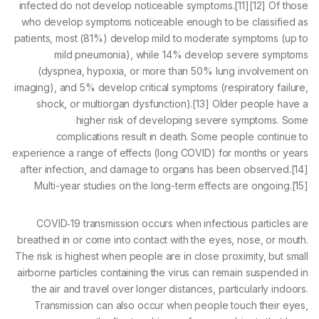
infected do not develop noticeable symptoms.[11][12] Of those
who develop symptoms noticeable enough to be classified as
patients, most (81%) develop mild to moderate symptoms (up to
mild pneumonia), while 14% develop severe symptoms
(dyspnea, hypoxia, or more than 50% lung involvement on
imaging), and 5% develop critical symptoms (respiratory failure,
shock, or multiorgan dysfunction).[13] Older people have a
higher risk of developing severe symptoms. Some
complications result in death. Some people continue to
experience a range of effects (long COVID) for months or years
after infection, and damage to organs has been observed.[14]
Multi-year studies on the long-term effects are ongoing.[15]
COVID‑19 transmission occurs when infectious particles are
breathed in or come into contact with the eyes, nose, or mouth.
The risk is highest when people are in close proximity, but small
airborne particles containing the virus can remain suspended in
the air and travel over longer distances, particularly indoors.
Transmission can also occur when people touch their eyes,