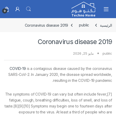
Skip to navigatio
Skip to conten
0
Coronavirus disease 2019
public
الرئيسية
Coronavirus disease 2019
مايو 25, 2026
public
COVID-19
is a contagious disease caused by the coronavirus
SARS-CoV-2. In January 2020, the disease spread worldwide,
resulting in the COVID-19 pandemic.
The symptoms of COVID‑19 can vary but often include fever,[7]
fatigue, cough, breathing difficulties, loss of smell, and loss of
taste.[8][9][10] Symptoms may begin one to fourteen days after
exposure to the virus. At least a third of people who are