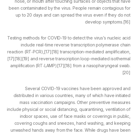
nose, or mouth after touching surfaces or objects that have
been contaminated by the virus. People remain contagious for
up to 20 days and can spread the virus even if they do not
develop symptoms.[16]
Testing methods for COVID-19 to detect the virus’s nucleic acid
include real-time reverse transcription polymerase chain
reaction (RT‑PCR),[17][18] transcription-mediated amplification,
[17][18][19] and reverse transcription loop-mediated isothermal
amplification (RT‑LAMP)[17][18] from a nasopharyngeal swab.
[20]
Several COVID-19 vaccines have been approved and
distributed in various countries, many of which have initiated
mass vaccination campaigns. Other preventive measures
include physical or social distancing, quarantining, ventilation of
indoor spaces, use of face masks or coverings in public,
covering coughs and sneezes, hand washing, and keeping
unwashed hands away from the face. While drugs have been