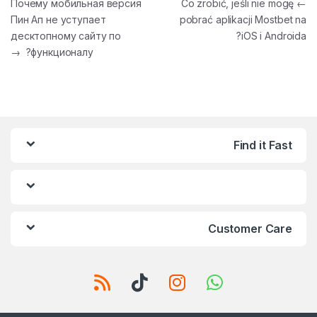
تصفّح المقالات
Почему мобильная версия
Co zrobić, jeśli nie mogę
←
Пин Ап не уступает
pobrać aplikacji Mostbet na
десктопному сайту по
iOS i Androida?
→
функционалу?
Find it Fast
Customer Care