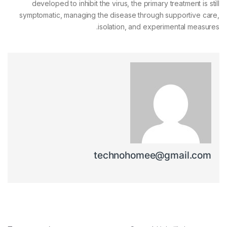
developed to inhibit the virus, the primary treatment is still
symptomatic, managing the disease through supportive care,
isolation, and experimental measures.
technohomee@gmail.com