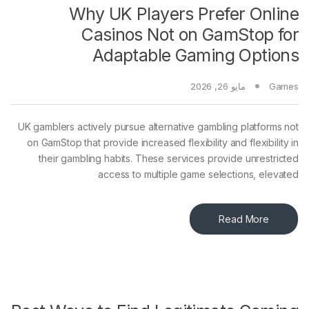
Why UK Players Prefer Online
Casinos Not on GamStop for
Adaptable Gaming Options
مايو 26, 2026
Games
UK gamblers actively pursue alternative gambling platforms not
on GamStop that provide increased flexibility and flexibility in
their gambling habits. These services provide unrestricted
access to multiple game selections, elevated
Read More