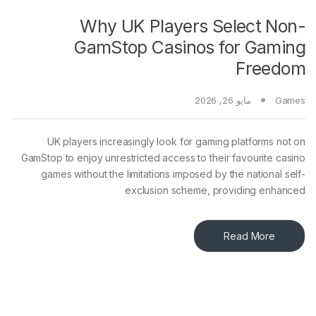
Why UK Players Select Non-
GamStop Casinos for Gaming
Freedom
مايو 26, 2026
Games
UK players increasingly look for gaming platforms not on
GamStop to enjoy unrestricted access to their favourite casino
games without the limitations imposed by the national self-
exclusion scheme, providing enhanced
Read More