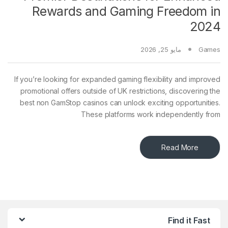
Rewards and Gaming Freedom in
2024
مايو 25, 2026
Games
If you’re looking for expanded gaming flexibility and improved
promotional offers outside of UK restrictions, discovering the
best non GamStop casinos can unlock exciting opportunities.
These platforms work independently from
Read More
Find it Fast