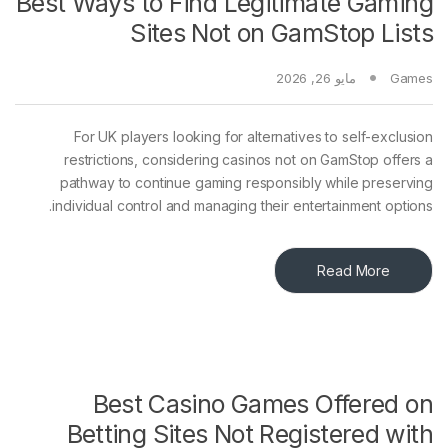
Best Ways to Find Legitimate Gaming
Sites Not on GamStop Lists
مايو 26, 2026
Games
For UK players looking for alternatives to self-exclusion
restrictions, considering casinos not on GamStop offers a
pathway to continue gaming responsibly while preserving
individual control and managing their entertainment options.
Read More
Best Casino Games Offered on
Betting Sites Not Registered with