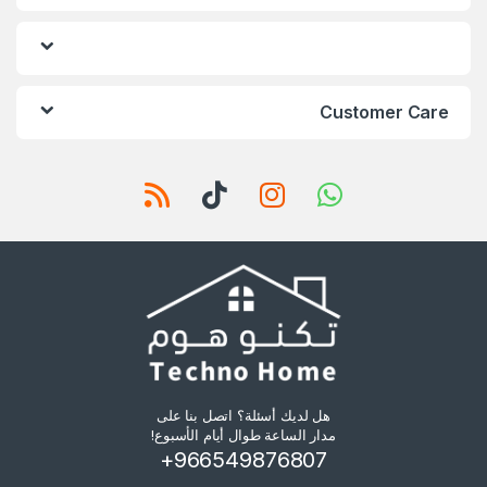
Customer Care
هل لديك أسئلة؟ اتصل بنا على
مدار الساعة طوال أيام الأسبوع!