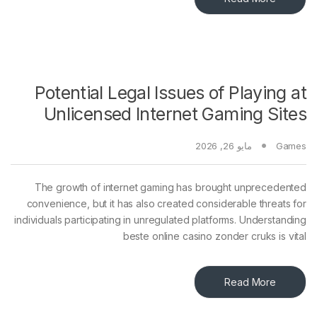
Potential Legal Issues of Playing at
Unlicensed Internet Gaming Sites
مايو 26, 2026
Games
The growth of internet gaming has brought unprecedented
convenience, but it has also created considerable threats for
individuals participating in unregulated platforms. Understanding
beste online casino zonder cruks is vital
Read More