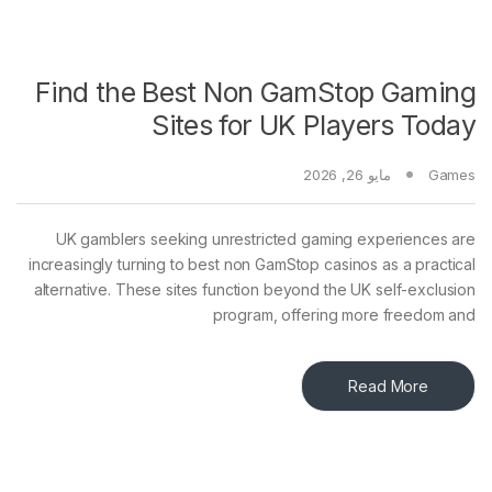
Find the Best Non GamStop Gaming
Sites for UK Players Today
مايو 26, 2026
Games
UK gamblers seeking unrestricted gaming experiences are
increasingly turning to best non GamStop casinos as a practical
alternative. These sites function beyond the UK self-exclusion
program, offering more freedom and
Read More