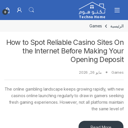
Skip to navigatio
Skip to conten
0
Games
الرئيسية
How to Spot Reliable Casino Sites On
the Internet Before Making Your
Opening Deposit
مايو 26, 2026
Games
The online gambling landscape keeps growing rapidly, with new
casinos online launching regularly to draw in gamers seeking
fresh gaming experiences. However, not all platforms maintain
the same level of
Read More