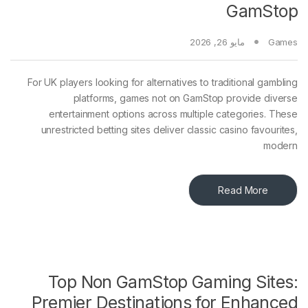
GamStop
مايو 26, 2026
Games
For UK players looking for alternatives to traditional gambling
platforms, games not on GamStop provide diverse
entertainment options across multiple categories. These
unrestricted betting sites deliver classic casino favourites,
modern
Read More
Top Non GamStop Gaming Sites:
Premier Destinations for Enhanced