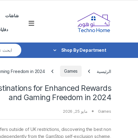
Skip to navigatio
Skip to conten
شاشات
فايات
Search for:
Shop By Department
aming Freedom in 2024
Games
الرئيسية
tinations for Enhanced Rewards
and Gaming Freedom in 2024
مايو 25, 2026
Games
fers outside of UK restrictions, discovering the best non
independently from the GamStop self-exclusion scheme,