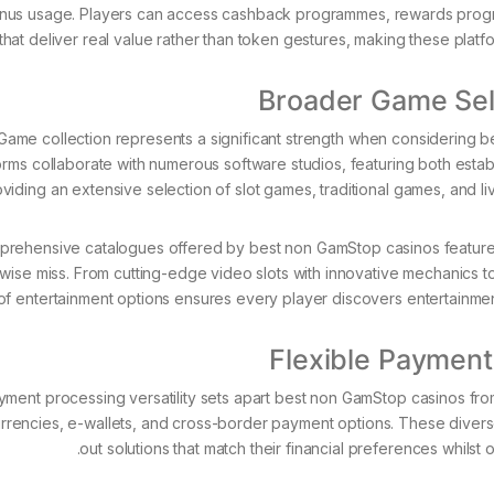
nus usage. Players can access cashback programmes, rewards program
that deliver real value rather than token gestures, making these platf
Broader Game Sel
Game collection represents a significant strength when considering
orms collaborate with numerous software studios, featuring both estab
viding an extensive selection of slot games, traditional games, and li
rehensive catalogues offered by best non GamStop casinos feature 
wise miss. From cutting-edge video slots with innovative mechanics t
f entertainment options ensures every player discovers entertainment 
Flexible Paymen
yment processing versatility sets apart best non GamStop casinos from 
rrencies, e-wallets, and cross-border payment options. These diver
out solutions that match their financial preferences whilst 