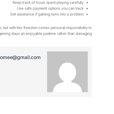
Keep track of hours spent playing carefully
Use safe payment options you can track
Get assistance if gaming turns into a problem
 but with this freedom comes personal responsibility to
aming stays an enjoyable pastime rather than damaging.
homee@gmail.com