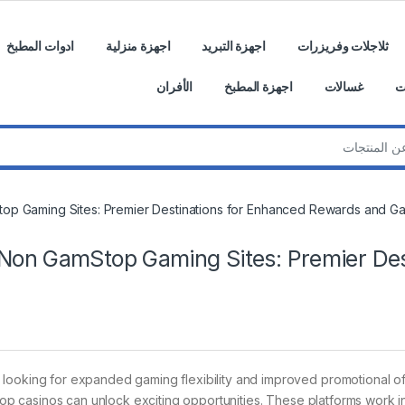
ادوات المطبخ
اجهزة منزلية
اجهزة التبريد
ثلاجلات وفريزرات
الأفران
اجهزة المطبخ
غسالات
د
p Gaming Sites: Premier Destinations for Enhanced Rewards and G
Non GamStop Gaming Sites: Premier Des
e looking for expanded gaming flexibility and improved promotional of
p casinos can unlock exciting opportunities. These platforms work 