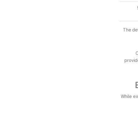
The det
C
provid
While ex