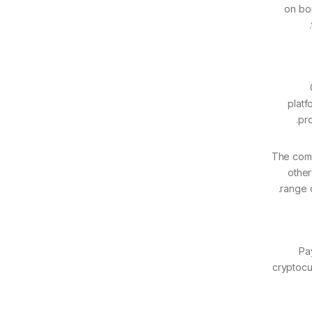
on bo
platf
pro
The comp
other
range o
Pa
cryptocu