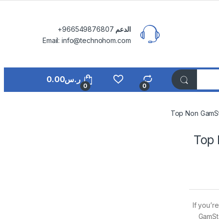
⁦+966549876807⁩
الدعم
Email: info@technohom.com
0.00
ر.س
0
0
Top Non GamSto
Top 
If you’r
GamSto