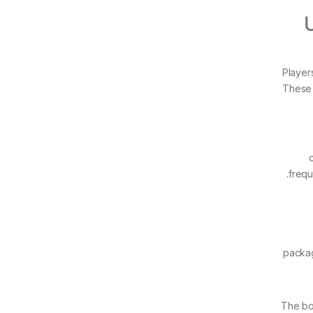
Player
These s
frequ
packag
The bo