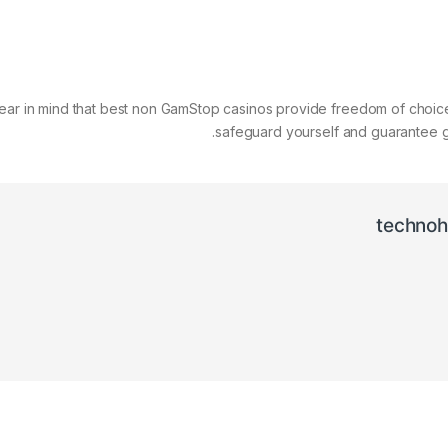
ear in mind that best non GamStop casinos provide freedom of choice,
safeguard yourself and guarantee g
techno