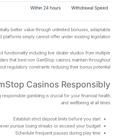
Within 24 hours
Withdrawal Speed
ally better value through unlimited bonuses, adaptable
platforms simply cannot offer under existing legislation.
functionality including live dealer studios from multiple
endars that best non GamStop casinos maintain throughout
out regulatory constraints reducing their bonus potential.
GamStop Casinos Responsibly
esponsible gambling is crucial for your financial health
and wellbeing at all times.
Establish strict deposit limits before you start
ever pursue losing streaks or exceed your budget
Schedule frequent pauses during play time