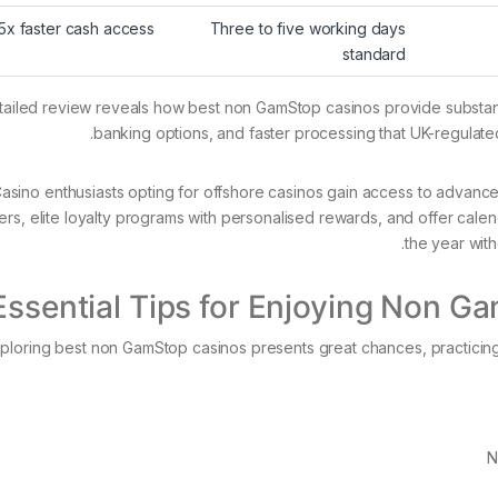
5x faster cash access
Three to five working days
standard
ailed review reveals how best non GamStop casinos provide substanti
banking options, and faster processing that UK-regulated 
asino enthusiasts opting for offshore casinos gain access to advanced 
ers, elite loyalty programs with personalised rewards, and offer cal
the year with
Essential Tips for Enjoying Non 
ploring best non GamStop casinos presents great chances, practicing r
N