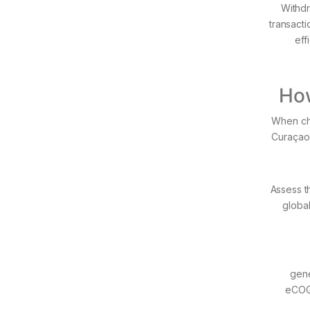
Withdr
transacti
eff
How
When cho
Curaçao,
Assess t
global
gene
eCOGR