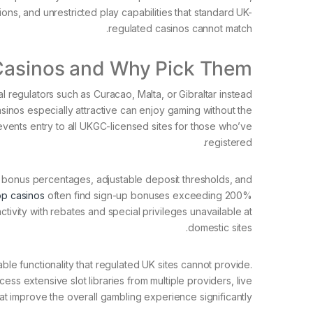
ons, and unrestricted play capabilities that standard UK-
regulated casinos cannot match.
Casinos and Why Pick Them?
 regulators such as Curacao, Malta, or Gibraltar instead
inos especially attractive can enjoy gaming without the
vents entry to all UKGC-licensed sites for those who’ve
registered.
r bonus percentages, adjustable deposit thresholds, and
p casinos
often find sign-up bonuses exceeding 200%
vity with rebates and special privileges unavailable at
domestic sites.
e functionality that regulated UK sites cannot provide.
s extensive slot libraries from multiple providers, live
at improve the overall gambling experience significantly.