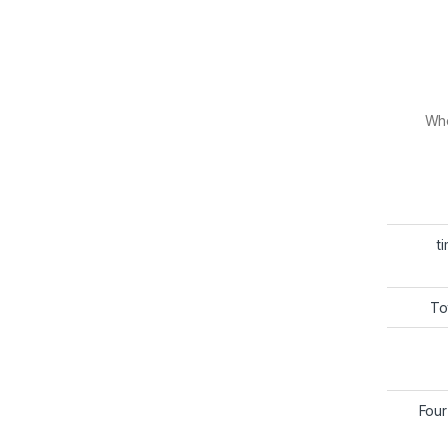
Whe
5
To
Four