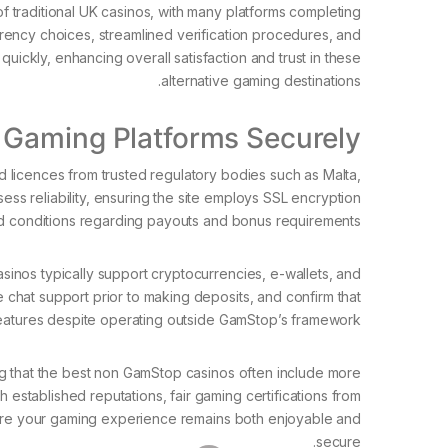
 traditional UK casinos, with many platforms completing
urrency choices, streamlined verification procedures, and
uickly, enhancing overall satisfaction and trust in these
alternative gaming destinations.
 Gaming Platforms Securely
d licences from trusted regulatory bodies such as Malta,
ss reliability, ensuring the site employs SSL encryption
and conditions regarding payouts and bonus requirements.
sinos typically support cryptocurrencies, e-wallets, and
 chat support prior to making deposits, and confirm that
 features despite operating outside GamStop’s framework.
g that the best non GamStop casinos often include more
established reputations, fair gaming certifications from
ure your gaming experience remains both enjoyable and
secure.