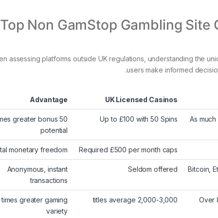
Top Non GamStop Gambling Site C
n assessing platforms outside UK regulations, understanding the uni
users make informed decision
Advantage
UK Licensed Casinos
0 times greater bonus
Up to £100 with 50 Spins
As much 
potential
tal monetary freedom
Required £500 per month caps
Anonymous, instant
Seldom offered
Bitcoin, 
transactions
 times greater gaming
2,000-3,000 titles average
Over 
variety