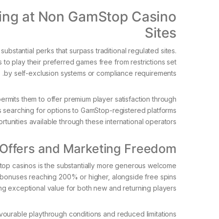
ying at Non GamStop Casino
Sites
bstantial perks that surpass traditional regulated sites.
s to play their preferred games free from restrictions set
by self-exclusion systems or compliance requirements.
ermits them to offer premium player satisfaction through
s searching for options to GamStop-registered platforms
nities available through these international operators.
Offers and Marketing Freedom
op casinos is the substantially more generous welcome
t bonuses reaching 200% or higher, alongside free spins
ng exceptional value for both new and returning players.
vourable playthrough conditions and reduced limitations