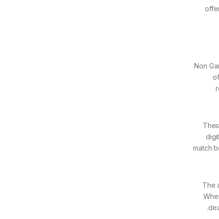
offe
Non Gam
o
r
These
dig
match bo
The a
When
dea