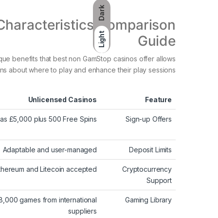
Dark
haracteristics Comparison
Light
Guide
que benefits that best non GamStop casinos offer allows
s about where to play and enhance their play sessions.
Unlicensed Casinos
Feature
as £5,000 plus 500 Free Spins
Sign-up Offers
Adaptable and user-managed
Deposit Limits
Ethereum and Litecoin accepted
Cryptocurrency
Support
8,000 games from international
Gaming Library
suppliers