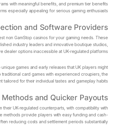
s with meaningful benefits, and premium tier benefits
orms especially appealing for serious gaming enthusiasts.
ection and Software Providers
 best non GamStop casinos for your gaming needs. These
lished industry leaders and innovative boutique studios,
ve dealer options inaccessible at UK-regulated platforms.
unique games and early releases that UK players might
o traditional card games with experienced croupiers, the
tailored for their individual tastes and gameplay habits.
t Methods and Quicker Payouts
their UK-regulated counterparts, with compatibility with
se methods provide players with easy funding and cash-
often reducing costs and settlement periods substantially.