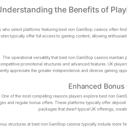
Understanding the Benefits of Pla
s who select platforms featuring best non GamStop casinos often find su
ites typically offer full access to gaming content, allowing enthusiast
The operational versatility that best non GamStop casinos maintain p
competitive promotional structures and advanced features. UK player
ently appreciate the greater independence and diverse gaming opportu
Enhanced Bonus 
One of the most compelling reasons players explore best non GamSt
es and regular bonus offers. These platforms typically offer deposi
packages that dwarf typical UK offerings, creati
nus structures at best non GamStop casinos typically include more fa