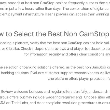
awal speeds at best non GamStop casinos frequently surpass those of
ons in just a few hours rather than days. The combination of digital c
icient payment infrastructure means players can access their winnings q
 to Select the Best Non GamStop
osing a platform, verify that the best non GamStop casinos hold vali
 or Gibraltar. Check independent reviews and player feedback to asse
for information security and offers clear conditions 
he selection of banking solutions offered, as the best non GamStop ca
 banking solutions. Evaluate customer support responsiveness via live
the platform offers player protection
Review welcome bonuses and regular offers carefully, understandin
rous offers but may include wagering requirements. Choose sites with 
A or iTech Labs, and clear complaint resolution procedures to ens