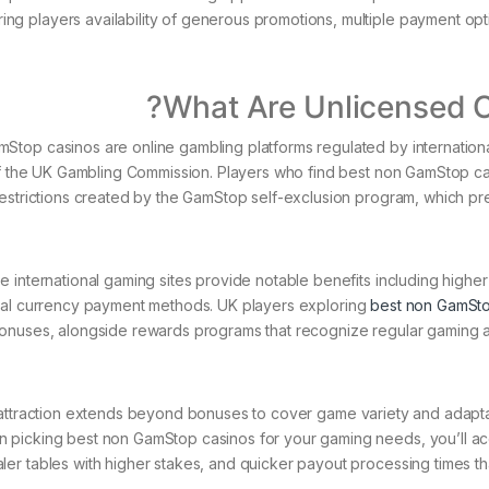
ring players availability of generous promotions, multiple payment opti
What Are Unlicensed 
Stop casinos are online gambling platforms regulated by international
f the UK Gambling Commission. Players who find best non GamStop cas
estrictions created by the GamStop self-exclusion program, which pre
 international gaming sites provide notable benefits including highe
ital currency payment methods. UK players exploring
best non GamSto
nuses, alongside rewards programs that recognize regular gaming acti
ttraction extends beyond bonuses to cover game variety and adaptabl
 picking best non GamStop casinos for your gaming needs, you’ll acces
ler tables with higher stakes, and quicker payout processing times th